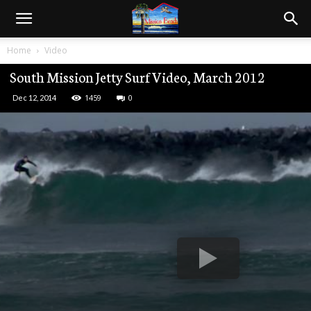
Home
Video
South Mission Jetty Surf Video, March 2012
1459
0
Dec 12, 2014