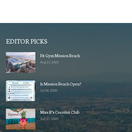
EDITOR PICKS
Fit Gym Mission Beach
Aug 15, 2020
Is Mission Beach Open?
Jul 24, 2020
Miss B’s Coconut Club
Jun 27, 2020