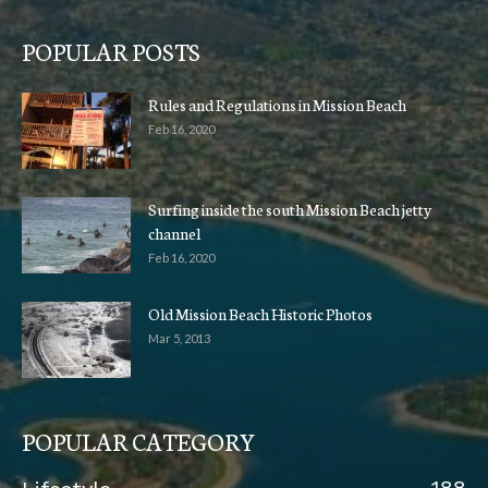
POPULAR POSTS
Rules and Regulations in Mission Beach
Feb 16, 2020
Surfing inside the south Mission Beach jetty
channel
Feb 16, 2020
Old Mission Beach Historic Photos
Mar 5, 2013
POPULAR CATEGORY