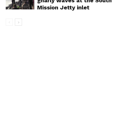
gnarly waves at the South
Mission Jetty inlet