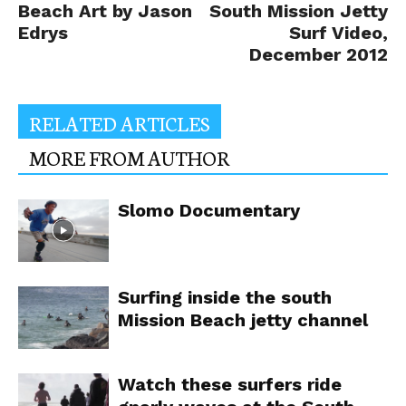
Beach Art by Jason
South Mission Jetty
Edrys
Surf Video,
December 2012
RELATED ARTICLES
MORE FROM AUTHOR
Slomo Documentary
Surfing inside the south
Mission Beach jetty channel
Watch these surfers ride