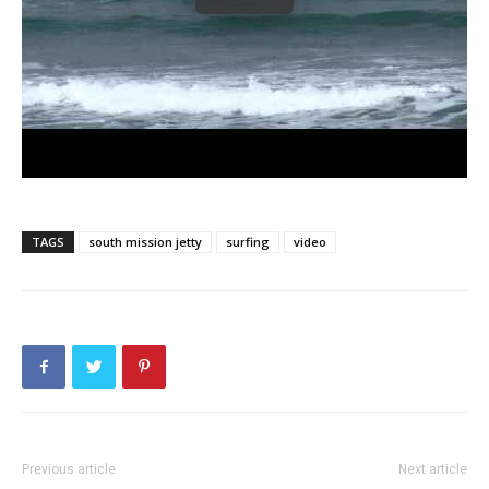
TAGS
south mission jetty
surfing
video
Previous article
Next article