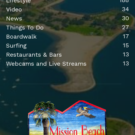
188
Lifestyle
34
Video
30
News
27
Things To Do
17
Boardwalk
15
Surfing
13
Restaurants & Bars
13
Webcams and Live Streams