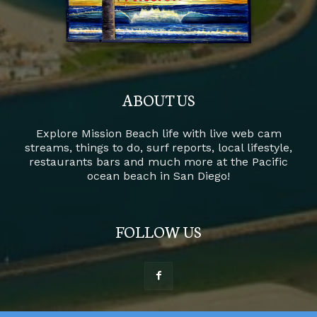
ABOUT US
Explore Mission Beach life with live web cam
streams, things to do, surf reports, local lifestyle,
restaurants bars and much more at the Pacific
ocean beach in San Diego!
FOLLOW US