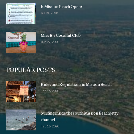
Is Mission Beach Open?
Jul 24, 2020
Miss B’s Coconut Club
Jun 27, 2020
POPULAR POSTS
Rules and Regulations in Mission Beach
Feb 16, 2020
Surfing inside the south Mission Beach jetty
channel
Feb 16, 2020