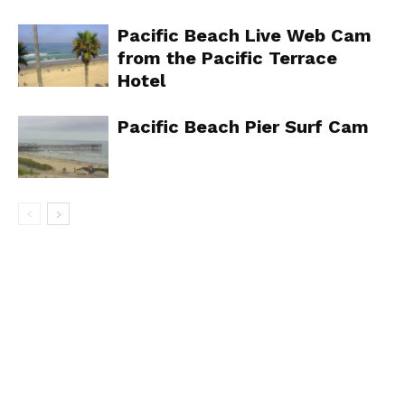
Pacific Beach Live Web Cam
from the Pacific Terrace
Hotel
Pacific Beach Pier Surf Cam