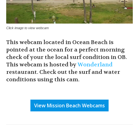
Click image to view webcam
This webcam located in Ocean Beach is
pointed at the ocean for a perfect morning
check of your the local surf condition in OB.
This webcam is hosted by
Wonderland
restaurant. Check out the surf and water
conditions using this cam.
View Mission Beach Webcams