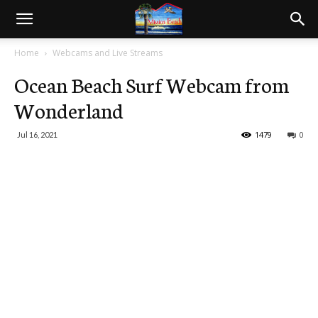
Home
Webcams and Live Streams
Ocean Beach Surf Webcam from
Wonderland
1479
0
Jul 16, 2021