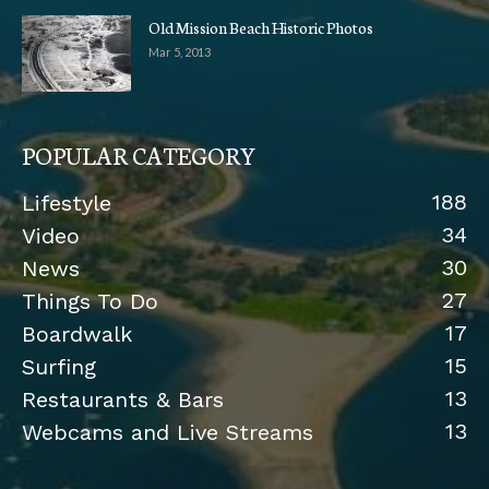
Old Mission Beach Historic Photos
Mar 5, 2013
POPULAR CATEGORY
188
Lifestyle
34
Video
30
News
27
Things To Do
17
Boardwalk
15
Surfing
13
Restaurants & Bars
13
Webcams and Live Streams