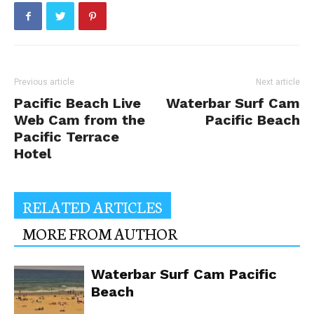
Previous article
Next article
Pacific Beach Live
Waterbar Surf Cam
Web Cam from the
Pacific Beach
Pacific Terrace
Hotel
RELATED ARTICLES
MORE FROM AUTHOR
Waterbar Surf Cam Pacific
Beach