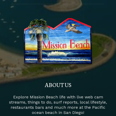
ABOUT US
Explore Mission Beach life with live web cam
streams, things to do, surf reports, local lifestyle,
restaurants bars and much more at the Pacific
ocean beach in San Diego!