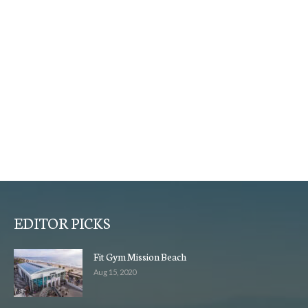
EDITOR PICKS
Fit Gym Mission Beach
Aug 15, 2020