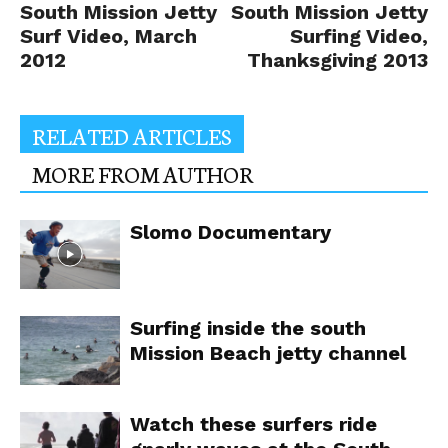
South Mission Jetty
South Mission Jetty
Surf Video, March
Surfing Video,
2012
Thanksgiving 2013
RELATED ARTICLES
MORE FROM AUTHOR
Slomo Documentary
Surfing inside the south
Mission Beach jetty channel
Watch these surfers ride