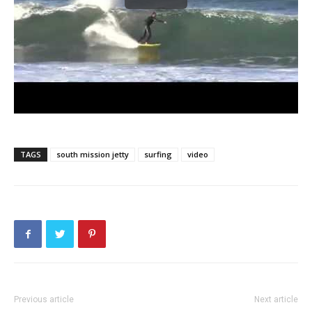
TAGS
south mission jetty
surfing
video
Previous article
Next article