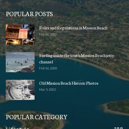
POPULAR POSTS
Rules and Regulations in Mission Beach
Feb 16, 2020
Surfing inside the south Mission Beach jetty
channel
Feb 16, 2020
Old Mission Beach Historic Photos
Mar 5, 2013
POPULAR CATEGORY