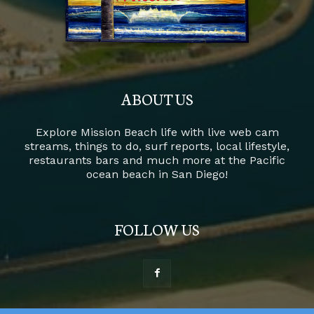
ABOUT US
Explore Mission Beach life with live web cam
streams, things to do, surf reports, local lifestyle,
restaurants bars and much more at the Pacific
ocean beach in San Diego!
FOLLOW US