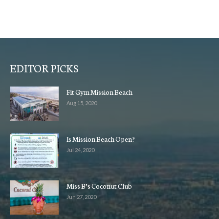
EDITOR PICKS
Fit Gym Mission Beach
Aug 15, 2020
Is Mission Beach Open?
Jul 24, 2020
Miss B’s Coconut Club
Jun 27, 2020