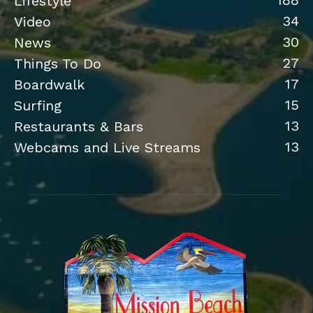
188
Lifestyle
34
Video
30
News
27
Things To Do
17
Boardwalk
15
Surfing
13
Restaurants & Bars
13
Webcams and Live Streams