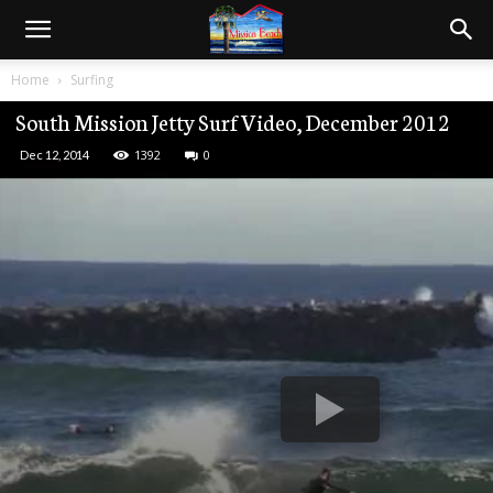
Home
Surfing
South Mission Jetty Surf Video, December 2012
1392
0
Dec 12, 2014