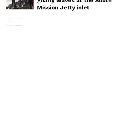
gnarly waves at the South
Mission Jetty inlet