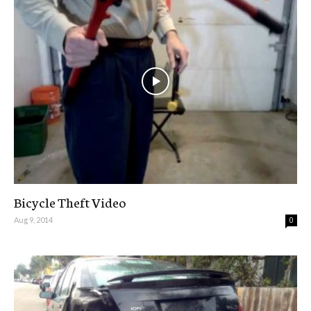
Bicycle Theft Video
Aug 9, 2014
0