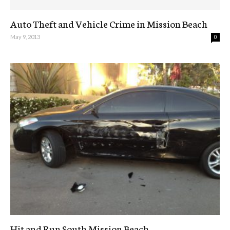
Auto Theft and Vehicle Crime in Mission Beach
May 9, 2013
0
Hit and Run South Mission Beach