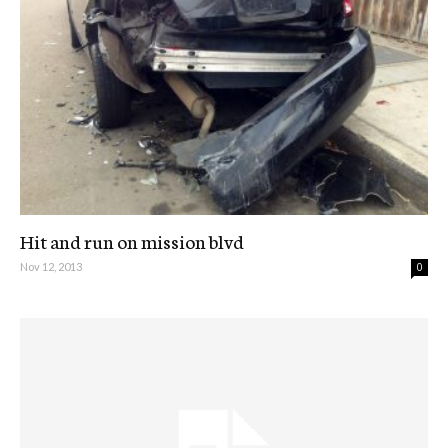
Hit and run on mission blvd
Nov 12, 2013
0