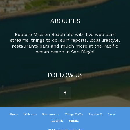
ABOUT US
Explore Mission Beach life with live web cam
streams, things to do, surf reports, local lifestyle,
restaurants bars and much more at the Pacific
ocean beach in San Diego!
FOLLOW US
Home
Webcams
Restaurants
Things To Do
Boardwalk
Local
Lifestyle
Surfing