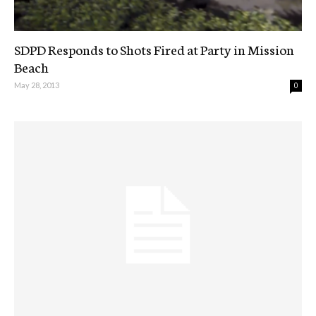
SDPD Responds to Shots Fired at Party in Mission
Beach
May 28, 2013
0