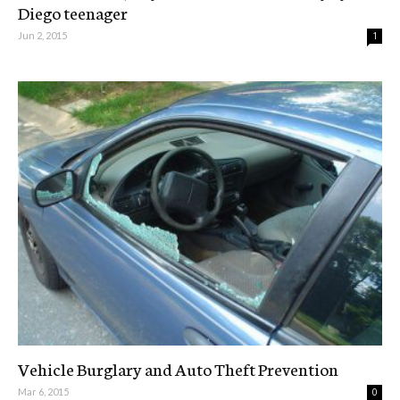
Diego teenager
Jun 2, 2015
1
Vehicle Burglary and Auto Theft Prevention
Mar 6, 2015
0