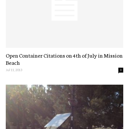
Open Container Citations on 4th of July in Mission
Beach
Jul 11, 2013
0