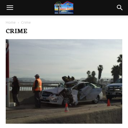
Home
Crime
CRIME