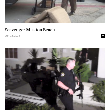
Scavenger Mission Beach
Jun 13, 2013
0