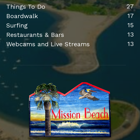
27
Things To Do
17
Boardwalk
15
Surfing
13
Restaurants & Bars
13
Webcams and Live Streams