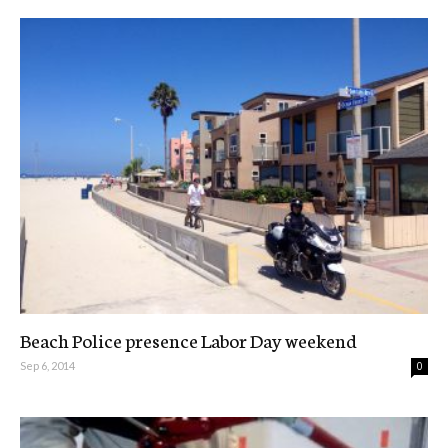
Beach Police presence Labor Day weekend
Sep 6, 2014
0