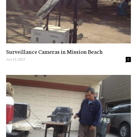
Surveillance Cameras in Mission Beach
Jun 13, 2013
0