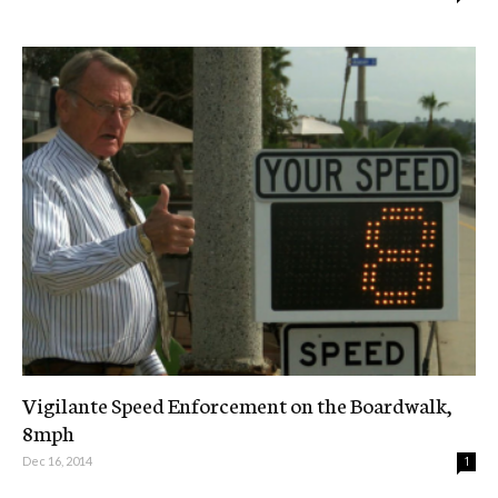
Vigilante Speed Enforcement on the Boardwalk,
8mph
Dec 16, 2014
1