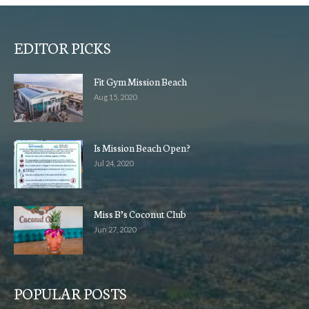
EDITOR PICKS
Fit Gym Mission Beach
Aug 15, 2020
Is Mission Beach Open?
Jul 24, 2020
Miss B’s Coconut Club
Jun 27, 2020
POPULAR POSTS