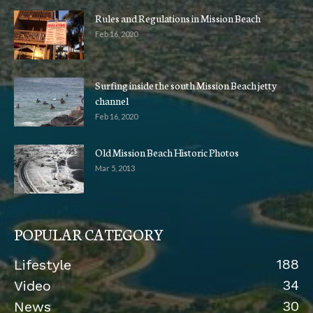
Rules and Regulations in Mission Beach
Feb 16, 2020
Surfing inside the south Mission Beach jetty
channel
Feb 16, 2020
Old Mission Beach Historic Photos
Mar 5, 2013
POPULAR CATEGORY
188
Lifestyle
34
Video
30
News