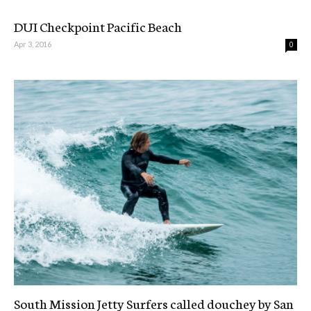
DUI Checkpoint Pacific Beach
Apr 3, 2016
0
South Mission Jetty Surfers called douchey by San