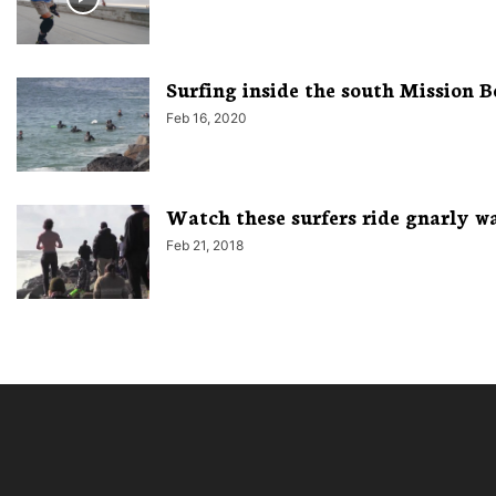
Surfing inside the south Mission B
Feb 16, 2020
Watch these surfers ride gnarly wa
Feb 21, 2018