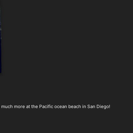
nd much more at the Pacific ocean beach in San Diego!