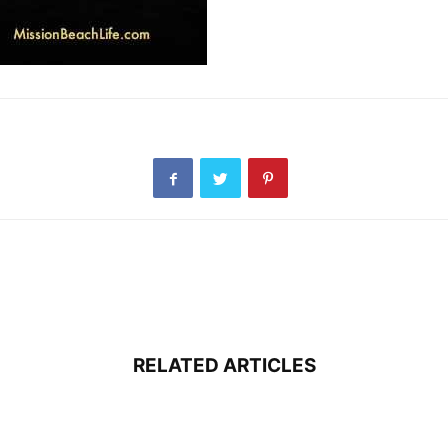
RELATED ARTICLES