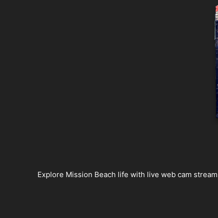
Explore Mission Beach life with live web cam streams,