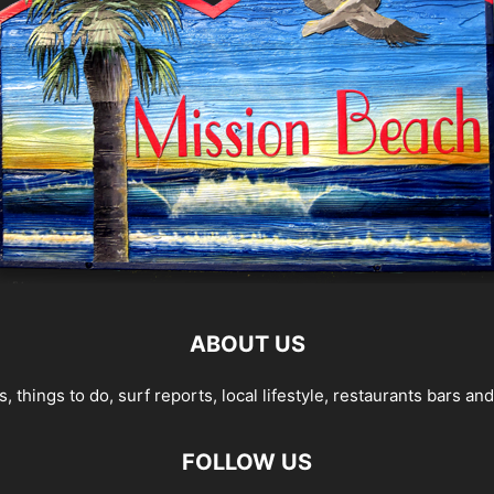
ABOUT US
 things to do, surf reports, local lifestyle, restaurants bars a
FOLLOW US