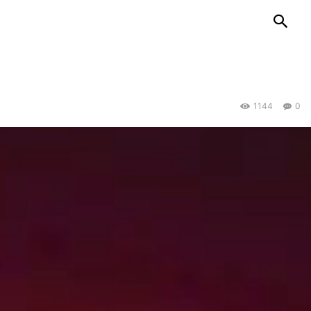
1144
0