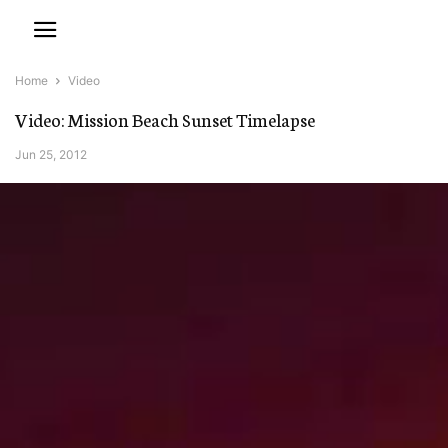
Home
Video
Video: Mission Beach Sunset Timelapse
Jun 25, 2012