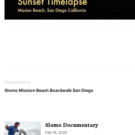
Previous article
Slomo Mission Beach Boardwalk San Diego
Slomo Documentary
Feb 16, 2020