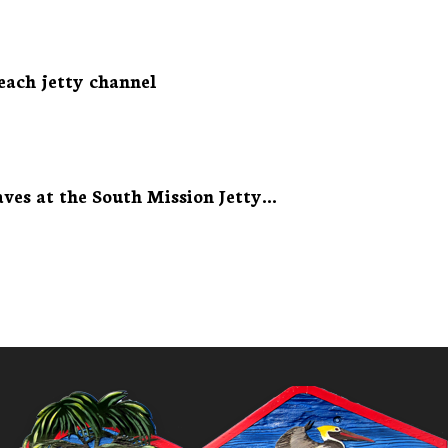
each jetty channel
ves at the South Mission Jetty...