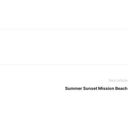
Next article
Summer Sunset Mission Beach