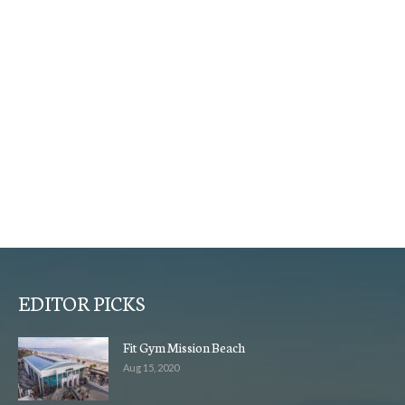
EDITOR PICKS
Fit Gym Mission Beach
Aug 15, 2020