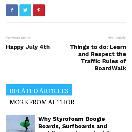
Previous article
Next article
Happy July 4th
Things to do: Learn
and Respect the
Traffic Rules of
BoardWalk
RELATED ARTICLES
MORE FROM AUTHOR
Why Styrofoam Boogie
Boards, Surfboards and