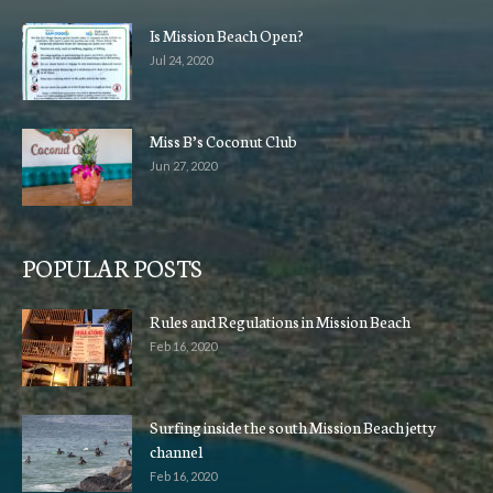
Is Mission Beach Open?
Jul 24, 2020
Miss B’s Coconut Club
Jun 27, 2020
POPULAR POSTS
Rules and Regulations in Mission Beach
Feb 16, 2020
Surfing inside the south Mission Beach jetty
channel
Feb 16, 2020