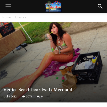
Home
Lifestyle
Venice Beach boardwalk Mermaid
3079
0
Jul 6, 2012