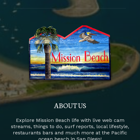
ABOUT US
Explore Mission Beach life with live web cam
streams, things to do, surf reports, local lifestyle,
restaurants bars and much more at the Pacific
ocean beach in San Diego!