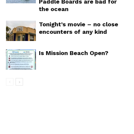
Paddle Boards are bad for
the ocean
Tonight’s movie – no close
encounters of any kind
Is Mission Beach Open?