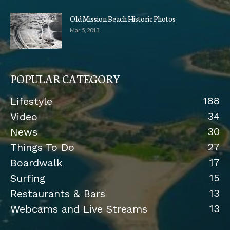
Old Mission Beach Historic Photos
Mar 5, 2013
POPULAR CATEGORY
188
Lifestyle
34
Video
30
News
27
Things To Do
17
Boardwalk
15
Surfing
13
Restaurants & Bars
13
Webcams and Live Streams