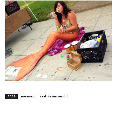
TAGS
mermaid
real life mermaid