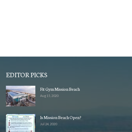
EDITOR PICKS
Fit Gym Mission Beach
Aug 15, 2020
Is Mission Beach Open?
Jul 24, 2020