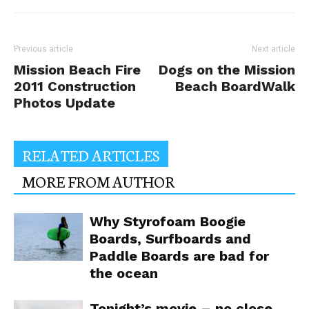
Previous article
Next article
Mission Beach Fire
Dogs on the Mission
2011 Construction
Beach BoardWalk
Photos Update
RELATED ARTICLES
MORE FROM AUTHOR
Why Styrofoam Boogie
Boards, Surfboards and
Paddle Boards are bad for
the ocean
Tonight’s movie – no close