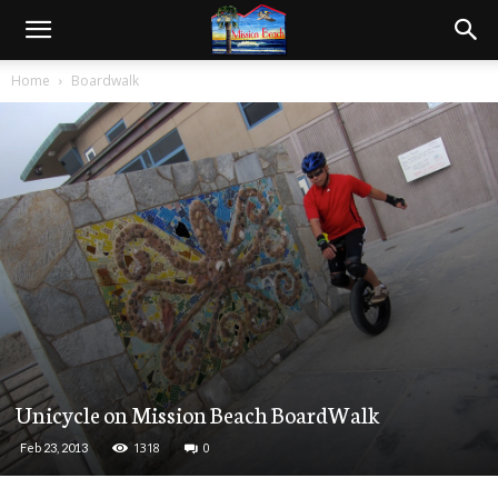
Home
Boardwalk
Unicycle on Mission Beach BoardWalk
1318
0
Feb 23, 2013