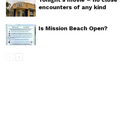
encounters of any kind
Is Mission Beach Open?