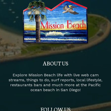
ABOUT US
Explore Mission Beach life with live web cam
streams, things to do, surf reports, local lifestyle,
restaurants bars and much more at the Pacific
ocean beach in San Diego!
FOLLOW US