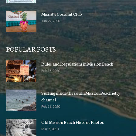
Miss B’s Coconut Club
Jun 27, 2020
POPULAR POSTS
Rules and Regulations in Mission Beach
Feb 16, 2020
Surfing inside the south Mission Beach jetty
channel
Feb 16, 2020
Old Mission Beach Historic Photos
Mar 5, 2013