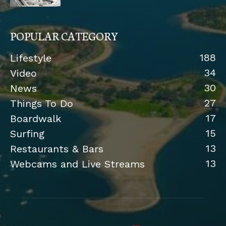
POPULAR CATEGORY
188
Lifestyle
34
Video
30
News
27
Things To Do
17
Boardwalk
15
Surfing
13
Restaurants & Bars
13
Webcams and Live Streams