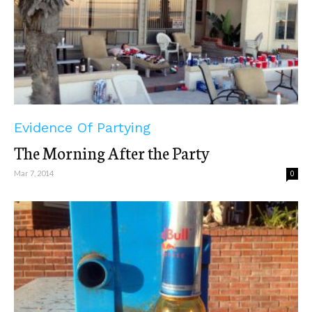
Evidence Of Partying
The Morning After the Party
Mar 7, 2014
0