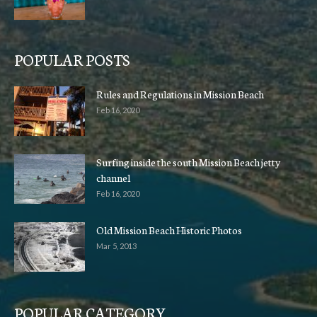
POPULAR POSTS
Rules and Regulations in Mission Beach
Feb 16, 2020
Surfing inside the south Mission Beach jetty
channel
Feb 16, 2020
Old Mission Beach Historic Photos
Mar 5, 2013
POPULAR CATEGORY