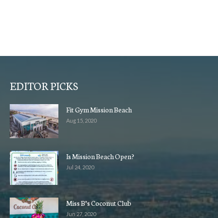
EDITOR PICKS
Fit Gym Mission Beach
Aug 15, 2020
Is Mission Beach Open?
Jul 24, 2020
Miss B’s Coconut Club
Jun 27, 2020