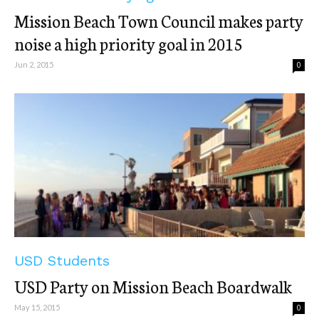
Mission Beach Town Council makes party
noise a high priority goal in 2015
Jun 2, 2015
0
USD Students
USD Party on Mission Beach Boardwalk
May 15, 2015
0