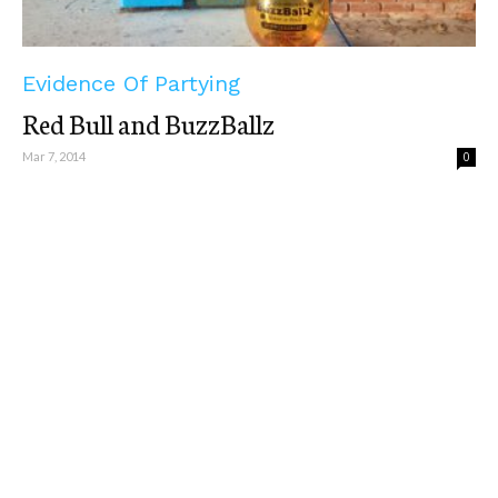
Evidence Of Partying
Red Bull and BuzzBallz
Mar 7, 2014
0