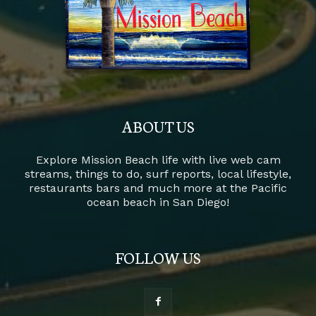
ABOUT US
Explore Mission Beach life with live web cam
streams, things to do, surf reports, local lifestyle,
restaurants bars and much more at the Pacific
ocean beach in San Diego!
FOLLOW US