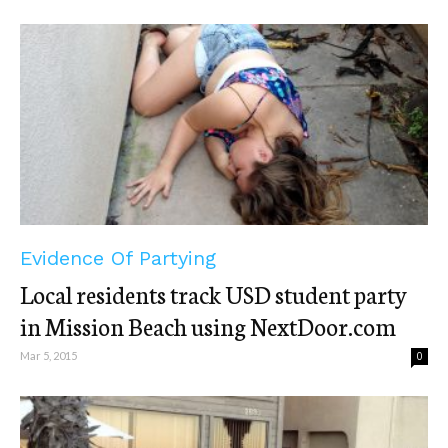
Evidence Of Partying
Local residents track USD student party
in Mission Beach using NextDoor.com
Mar 5, 2015
0