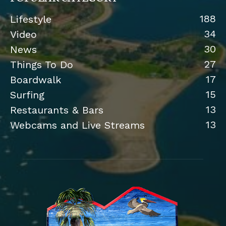
188
Lifestyle
34
Video
30
News
27
Things To Do
17
Boardwalk
15
Surfing
13
Restaurants & Bars
13
Webcams and Live Streams