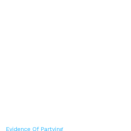
Evidence Of Partying