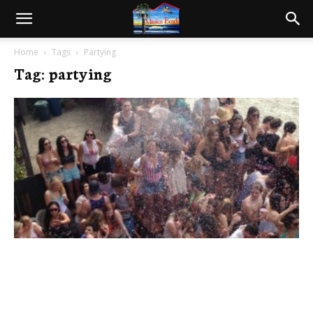
Home
Tags
Partying
Tag: partying