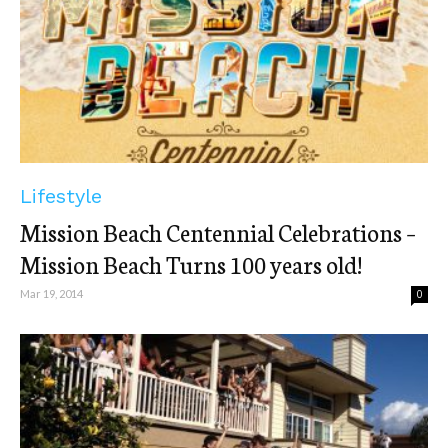
Lifestyle
Mission Beach Centennial Celebrations –
Mission Beach Turns 100 years old!
Mar 19, 2014
0