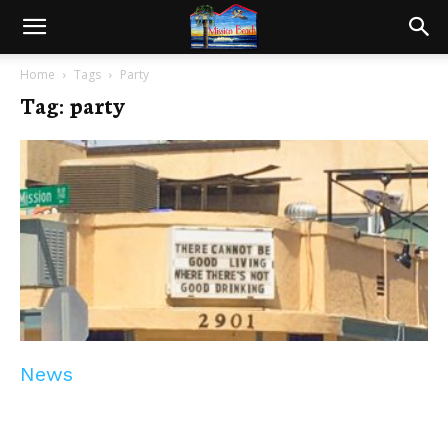
Home
Tags
Party
Tag: party
News