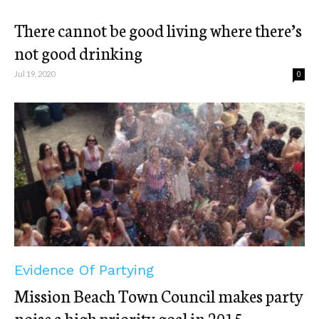
There cannot be good living where there’s
not good drinking
Jul 19, 2020
0
Evidence Of Partying
Mission Beach Town Council makes party
noise a high priority goal in 2015