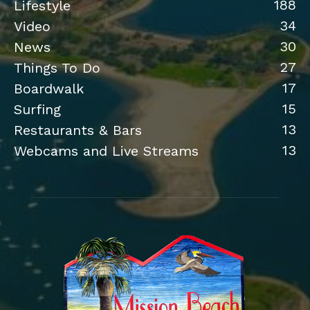
188
Lifestyle
34
Video
30
News
27
Things To Do
17
Boardwalk
15
Surfing
13
Restaurants & Bars
13
Webcams and Live Streams