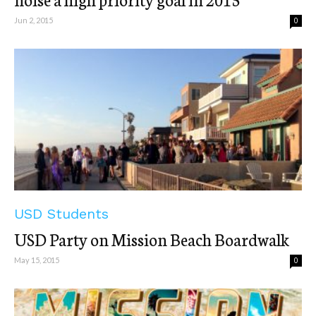
Jun 2, 2015
0
USD Students
USD Party on Mission Beach Boardwalk
May 15, 2015
0