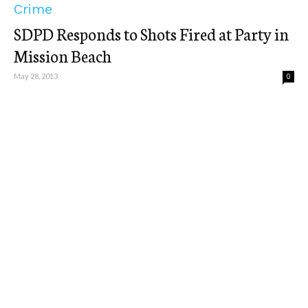
Crime
SDPD Responds to Shots Fired at Party in
Mission Beach
May 28, 2013
0