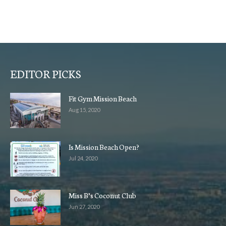
EDITOR PICKS
Fit Gym Mission Beach
Aug 15, 2020
Is Mission Beach Open?
Jul 24, 2020
Miss B’s Coconut Club
Jun 27, 2020