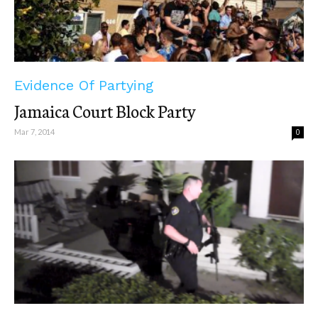
Evidence Of Partying
Jamaica Court Block Party
Mar 7, 2014
0