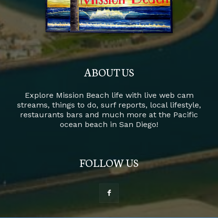
ABOUT US
Explore Mission Beach life with live web cam
streams, things to do, surf reports, local lifestyle,
restaurants bars and much more at the Pacific
ocean beach in San Diego!
FOLLOW US