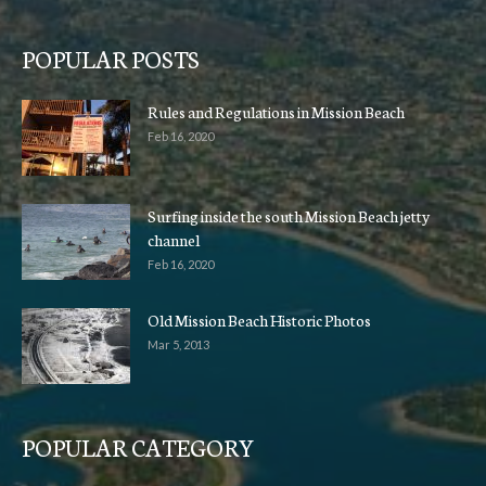
POPULAR POSTS
Rules and Regulations in Mission Beach
Feb 16, 2020
Surfing inside the south Mission Beach jetty
channel
Feb 16, 2020
Old Mission Beach Historic Photos
Mar 5, 2013
POPULAR CATEGORY