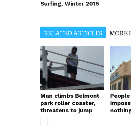
Surfing, Winter 2015
RELATED ARTICLES
MORE 
Man climbs Belmont
People 
park roller coaster,
impossi
threatens to jump
nothin