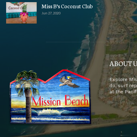
Miss B’s Coconut Club
Jun 27, 2020
ABOUT 
Explore Mis
do, surf re
at the Paci