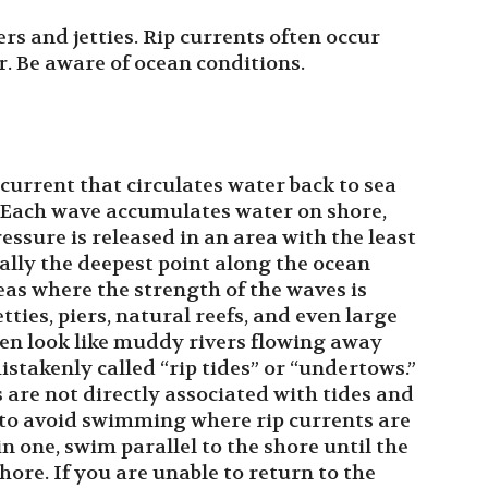
ers and jetties. Rip currents often occur
r. Be aware of ocean conditions.
current that circulates water back to sea
. Each wave accumulates water on shore,
essure is released in an area with the least
ally the deepest point along the ocean
reas where the strength of the waves is
tties, piers, natural reefs, and even large
ten look like muddy rivers flowing away
takenly called “rip tides” or “undertows.”
are not directly associated with tides and
y to avoid swimming where rip currents are
n one, swim parallel to the shore until the
hore. If you are unable to return to the