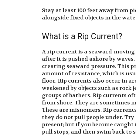
Stay at least 100 feet away from pi
alongside fixed objects in the wate
What is a Rip Current?
A rip current is a seaward-moving 
after it is pushed ashore by waves
creating seaward pressure. This pr
amount of resistance, which is usu
floor. Rip currents also occur in a
weakened by objects such as rock je
groups of bathers. Rip currents of
from shore. They are sometimes mis
These are misnomers. Rip currents 
they do not pull people under. Tr
present; but if you become caught i
pull stops, and then swim back to s