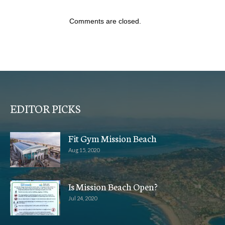
Comments are closed.
EDITOR PICKS
Fit Gym Mission Beach
Aug 15, 2020
Is Mission Beach Open?
Jul 24, 2020