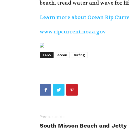
beach, tread water and wave for li
Learn more about Ocean Rip Curr
www.ripcurrent.noaa.gov
TAGS
ocean
surfing
Previous article
South Misson Beach and Jetty