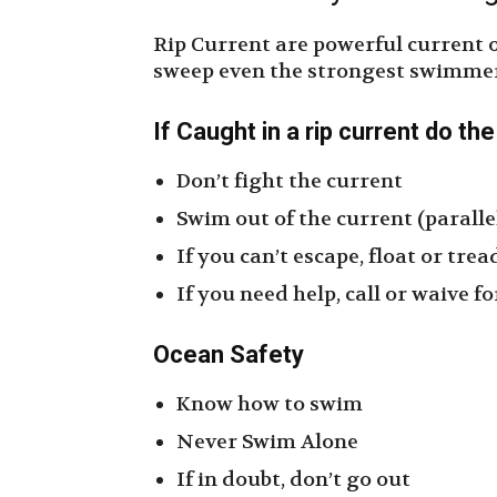
Rip Current are powerful current 
sweep even the strongest swimmer 
If Caught in a rip current do th
Don’t fight the current
Swim out of the current (paralle
If you can’t escape, float or tre
If you need help, call or waive 
Ocean
Safety
Know how to swim
Never Swim Alone
If in doubt, don’t go out