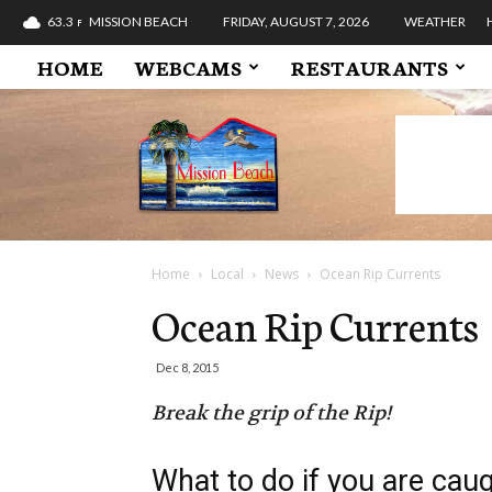
63.3
MISSION BEACH
FRIDAY, AUGUST 7, 2026
WEATHER
F
HOME
WEBCAMS
RESTAURANTS
Mission
Beach
Pacific
Ocean
Boardwalk
Bay
San
Home
Local
News
Ocean Rip Currents
Diego
Ocean Rip Currents
California
Dec 8, 2015
Break the grip of the Rip!
What to do if you are cau