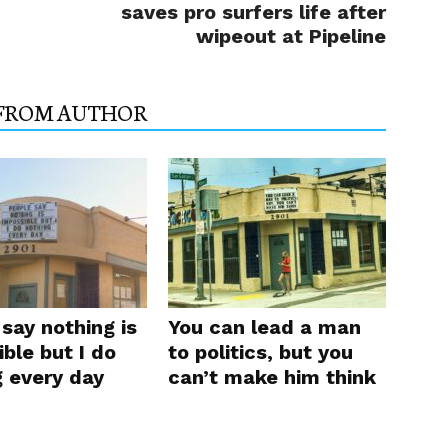
saves pro surfers life after
wipeout at Pipeline
FROM AUTHOR
say nothing is
You can lead a man
ble but I do
to politics, but you
g every day
can’t make him think