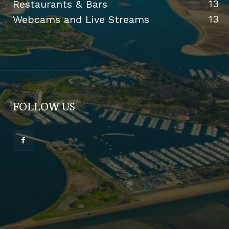
13
Restaurants & Bars
13
Webcams and Live Streams
FOLLOW US