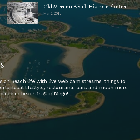
Old Mission Beach Historic Photos
Mar 5, 2013
US
sion Beach life with live web cam streams, things to
ports, local lifestyle, restaurants bars and much more
fic ocean beach in San Diego!