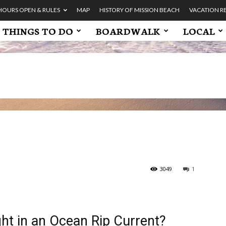
HOURS OPEN & RULES
MAP
HISTORY OF MISSION BEACH
VACATION R
THINGS TO DO
BOARDWALK
LOCAL
3049
1
ght in an Ocean Rip Current?