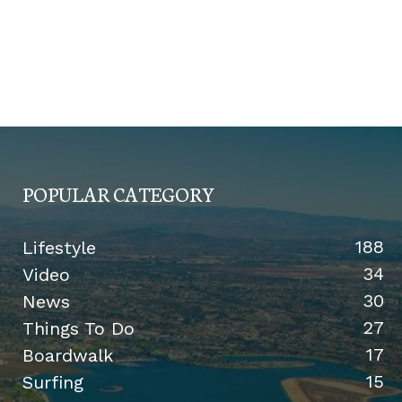
POPULAR CATEGORY
188
Lifestyle
34
Video
30
News
27
Things To Do
17
Boardwalk
15
Surfing