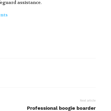
feguard assistance.
ents
Next article
Professional boogie boarder