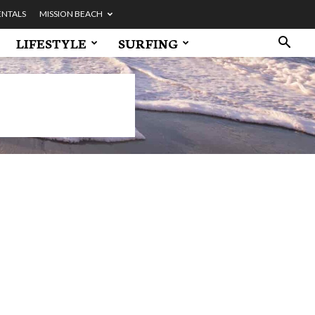
ENTALS
MISSION BEACH
LIFESTYLE
SURFING