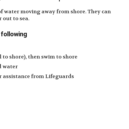
of water moving away from shore. They can
out to sea.
e following
l to shore), then swim to shore
ad water
for assistance from Lifeguards