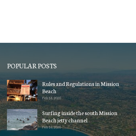
POPULAR POSTS
Rules and Regulations in Mission
Beach
Feb 16, 2020
Surfing inside the south Mission
Beach jetty channel
Feb 16, 2020