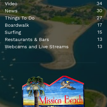
34
Video
30
News
27
Things To Do
17
Boardwalk
15
Surfing
13
Restaurants & Bars
13
Webcams and Live Streams