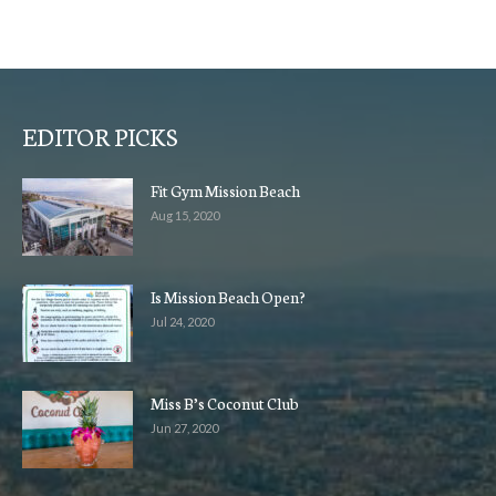
EDITOR PICKS
Fit Gym Mission Beach
Aug 15, 2020
Is Mission Beach Open?
Jul 24, 2020
Miss B’s Coconut Club
Jun 27, 2020