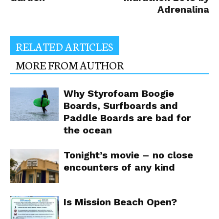
Adrenalina
RELATED ARTICLES
MORE FROM AUTHOR
Why Styrofoam Boogie
Boards, Surfboards and
Paddle Boards are bad for
the ocean
Tonight’s movie – no close
encounters of any kind
Is Mission Beach Open?