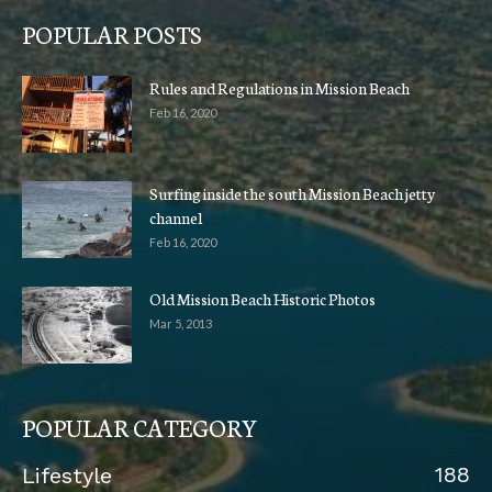
POPULAR POSTS
Rules and Regulations in Mission Beach
Feb 16, 2020
Surfing inside the south Mission Beach jetty
channel
Feb 16, 2020
Old Mission Beach Historic Photos
Mar 5, 2013
POPULAR CATEGORY
188
Lifestyle