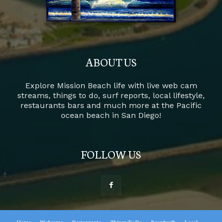
ABOUT US
Explore Mission Beach life with live web cam
streams, things to do, surf reports, local lifestyle,
restaurants bars and much more at the Pacific
ocean beach in San Diego!
FOLLOW US
Home
Webcams
Restaurants
Things To Do
Boardwalk
Local