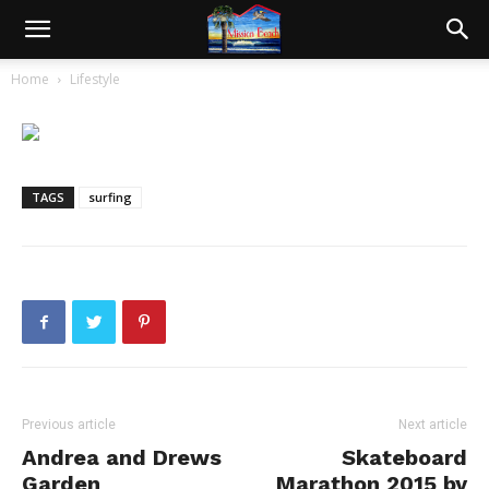
Home
Lifestyle
TAGS
surfing
Previous article
Next article
Andrea and Drews
Skateboard
Garden
Marathon 2015 by