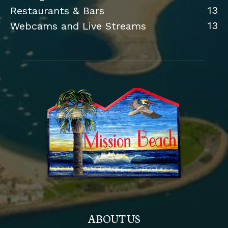
13
Restaurants & Bars
13
Webcams and Live Streams
ABOUT US