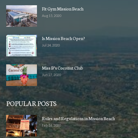
Fit Gym Mission Beach
Aug 15, 2020
Is Mission Beach Open?
Jul 24, 2020
Miss B’s Coconut Club
Jun 27, 2020
POPULAR POSTS
Rules and Regulations in Mission Beach
Feb 16, 2020