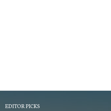
EDITOR PICKS