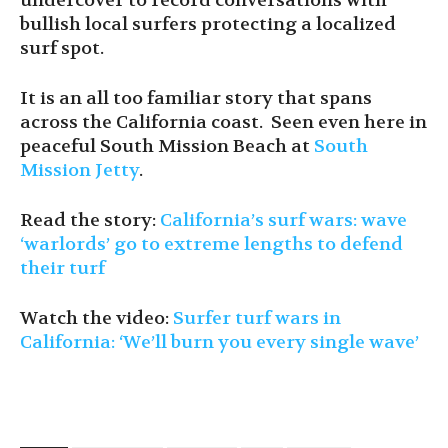
undercover to record conversations with
bullish local surfers protecting a localized
surf spot.
It is an all too familiar story that spans
across the California coast. Seen even here in
peaceful South Mission Beach at
South
Mission Jetty
.
Read the story:
California’s surf wars: wave
‘warlords’ go to extreme lengths to defend
their turf
Watch the video:
Surfer turf wars in
California: ‘We’ll burn you every single wave’