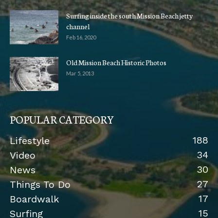
Surfing inside the south Mission Beach jetty
channel
Feb 16, 2020
Old Mission Beach Historic Photos
Mar 5, 2013
POPULAR CATEGORY
188
Lifestyle
34
Video
30
News
27
Things To Do
17
Boardwalk
15
Surfing