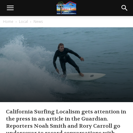
Home
Local
News
California Surfing Localism gets attention in
the press in an article in the Guardian.
Reporters Noah Smith and Rory Carroll go