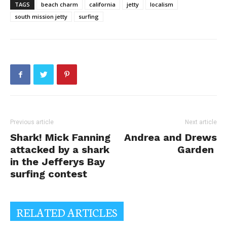
TAGS
beach charm
california
jetty
localism
south mission jetty
surfing
Previous article
Next article
Shark! Mick Fanning
Andrea and Drews
attacked by a shark
Garden
in the Jefferys Bay
surfing contest
RELATED ARTICLES