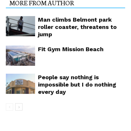
MORE FROM AUTHOR
Man climbs Belmont park
roller coaster, threatens to
jump
Fit Gym Mission Beach
People say nothing is
impossible but I do nothing
every day