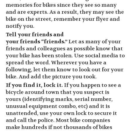
memories for bikes since they see so many
and are experts. As a result, they may see the
bike on the street, remember your flyer and
notify you.
Tell your friends and
your
friends
“friends.”
Let as many of your
friends and colleagues as possible know that
your bike has been stolen. Use social media to
spread the word. Wherever you have a
following, let them know to look out for your
bike.
And add the picture you took.
If you find it, lock it.
If you happen to see a
bicycle around town that you suspect is
yours (identifying marks, serial number,
unusual equipment combo, etc) and it is
unattended, use your own lock to secure it
and call the police. Most bike companies
make hundreds if not thousands of bikes