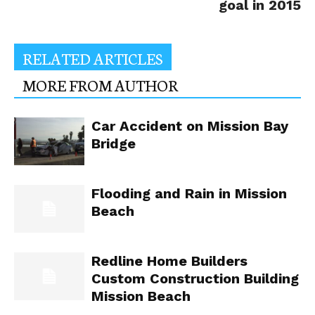
goal in 2015
RELATED ARTICLES
MORE FROM AUTHOR
Car Accident on Mission Bay
Bridge
Flooding and Rain in Mission
Beach
Redline Home Builders
Custom Construction Building
Mission Beach