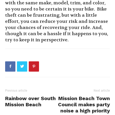
with the same make, model, trim, and color,
so you need to be certain it is your bike.
Bike
theft can be frustrating, but with a little
effort, you can reduce your risk and increase
your chances of recovering your ride. And,
though it can be a hassle if it happens to you,
try to keep it in perspective
.
Previous article
Next article
Rainbow over South
Mission Beach Town
Mission Beach
Council makes party
noise a high priority