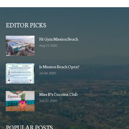
EDITOR PICKS
Fit Gym Mission Beach
Aug 15, 2020
Is Mission Beach Open?
Jul 24, 2020
Miss B’s Coconut Club
Jun 27, 2020
POPULAR POSTS