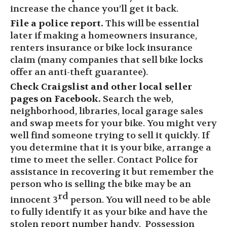
increase the chance you’ll get it back.
File a police report.
This will be essential
later
if
making a homeowners insurance,
renters insurance or bike lock insurance
claim (many companies that sell bike locks
offer an anti-theft guarantee).
Check Craigslist
and other local seller
pages on
Facebook
.
Search the web,
neighborhood, libraries, local garage sales
and swap meets for your bike.
You might very
well find someone trying to sell it
quickly. If
you determine that it is your bike,
arrange a
time to meet the seller.
Contact P
olice
for
assistance in recovering it
but remember the
person who is selling the bike may be an
rd
innocent 3
person.
You will need to be able
to fully identify it as your bike and have the
stolen report number handy. Possession