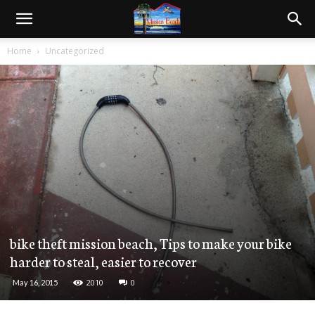
Home
Uncategorized
bike theft mission beach, Tips to make your bike
harder to steal, easier to recover
2010
0
May 16, 2015