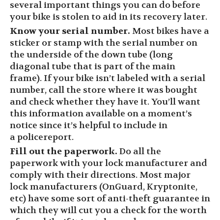
several important things you can do before
your bike is stolen to aid in its recovery later.
Know your serial number.
Most bikes have a
sticker
or stamp
with the serial number on
the underside of the down tube (long
diagonal tube that is part of the main
frame).
If your bike isn’t labeled with a serial
number, call the store where it was bought
and check whether they have it. You’ll want
this information available on a moment’s
notice since it’s helpful to include in
a
police
report
.
Fill out the paperwork.
Do all the
paperwork with your lock manufacturer and
comply with their directions. Most major
lock manufacturers (
OnGuard
, Kryptonite,
etc) have some sort of anti-theft guarantee in
which they will cut you a check for the worth