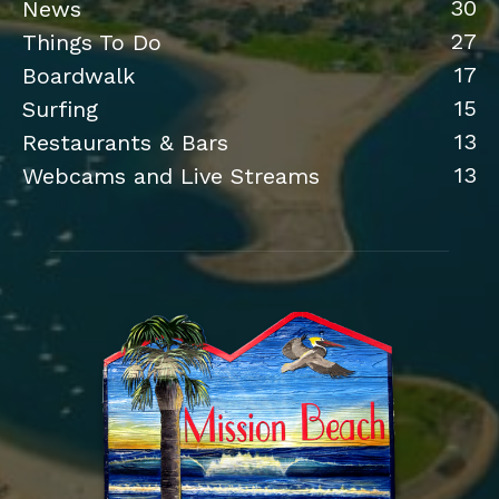
30
News
27
Things To Do
17
Boardwalk
15
Surfing
13
Restaurants & Bars
13
Webcams and Live Streams