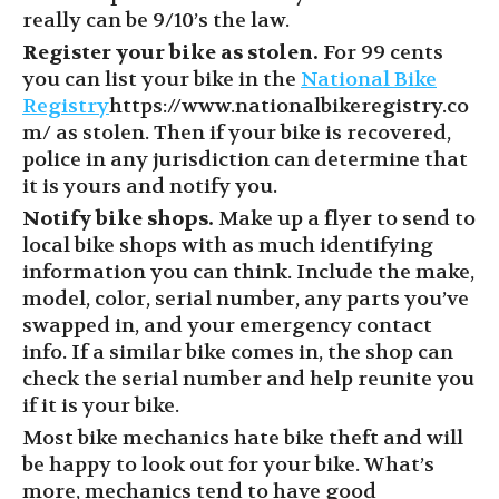
really can be 9/10’s the law.
Register your bike as stolen.
For 99 cents
you can list your bike in the
National Bike
Registry
https://www.nationalbikeregistry.co
m/
as stolen. Then if your bike is recovered,
police in any jurisdiction can determine that
it is yours and notify you.
Notify bike shops.
Make up a flyer to send to
local bike shops with as much identifying
information you can think. Include the make,
model, color, serial number, any parts you’ve
swapped in, and your emergency contact
info. If a similar bike comes in, the shop can
check the serial number and help reunite you
if it is your bike.
Most bike mechanics hate bike theft and will
be happy to look out for your bike. What’s
more, mechanics tend to have good