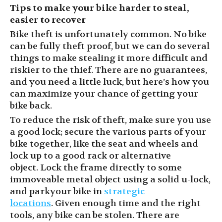
Tips to
make your bike harder to steal,
easier to recover
Bike theft is unfortunately common. No bike
can be fully theft proof, but we can do several
things to make stealing it more difficult and
riskier to the thief. There are no guarantees,
and you need a little luck, but here’s how you
can maximize your chance of getting
your
bike back.
To reduce the risk of theft, make sure you use
a good
lock;
secure the various parts of your
bike together,
like the seat and wheels
and
lock up to a good rack or alternative
object.
Lock the
frame directly to some
immoveable metal
object
using a solid u-lock,
and park
your bike
in
strategic
locations
.
G
iven enough time and the right
tools, any bike can be stolen. There are