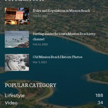
Rules and Regulations in Mission Beach
Feb 16, 2020
Surfing inside the south Mission Beach jetty
channel
Feb 16, 2020
Old Mission Beach Historic Photos
Mar 5, 2013
POPULAR CATEGORY
188
Lifestyle
34
Video