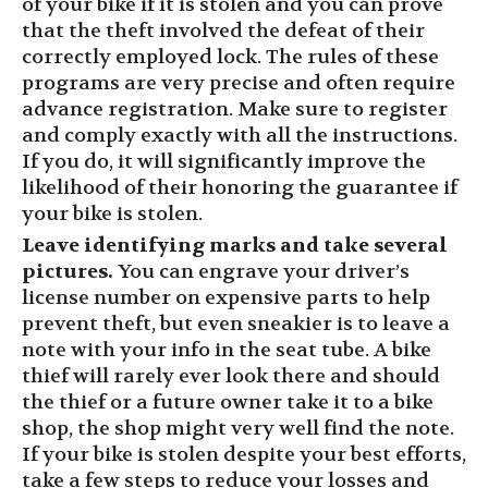
of your bike if it is stolen and you can prove
that the theft involved the defeat of their
correctly employed lock. The rules of these
programs are very precise and often require
advance registration. Make sure to register
and comply exactly with all the instructions.
If you do, it will significantly improve the
likelihood of their honoring the guarantee if
your bike is stolen.
Leave identifying marks
and take several
pictures.
You can engrave
your driver’s
license number
on expensive parts to help
prevent theft, but even sneakier is to leave a
note with your info in the seat tube. A bike
thief will rarely ever look there and should
the thief or a future owner take it to a bike
shop, the shop might very well find the note.
If your bike
is stolen
despite your best efforts,
take a few steps to reduce your losses and