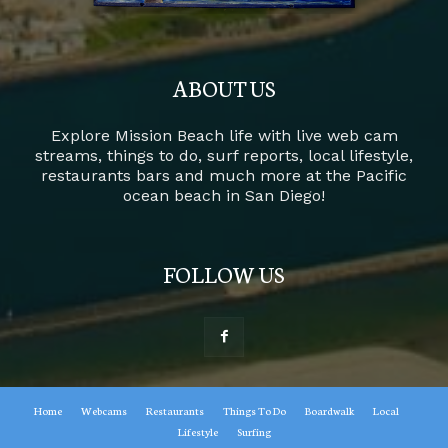
ABOUT US
Explore Mission Beach life with live web cam
streams, things to do, surf reports, local lifestyle,
restaurants bars and much more at the Pacific
ocean beach in San Diego!
FOLLOW US
Home
Webcams
Restaurants
Things To Do
Boardwalk
Local
Lifestyle
Surfing