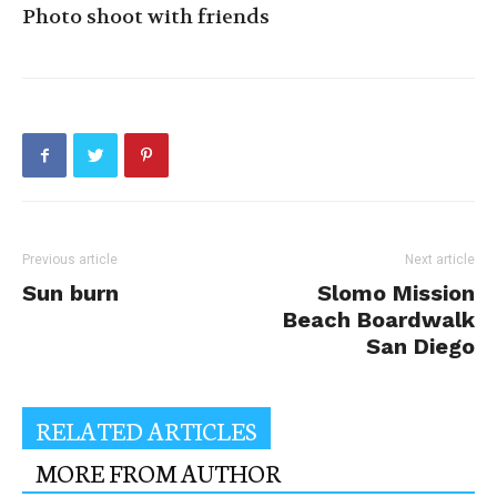
Photo shoot with friends
Previous article
Next article
Sun burn
Slomo Mission
Beach Boardwalk
San Diego
RELATED ARTICLES
MORE FROM AUTHOR