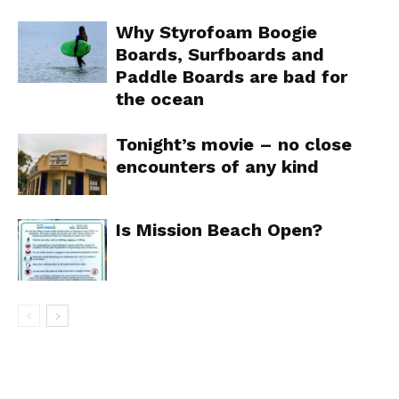
Why Styrofoam Boogie
Boards, Surfboards and
Paddle Boards are bad for
the ocean
Tonight’s movie – no close
encounters of any kind
Is Mission Beach Open?