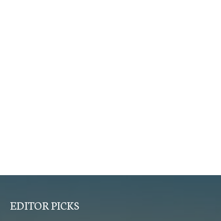
EDITOR PICKS