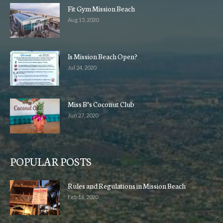
Fit Gym Mission Beach
Aug 15, 2020
Is Mission Beach Open?
Jul 24, 2020
Miss B’s Coconut Club
Jun 27, 2020
POPULAR POSTS
Rules and Regulations in Mission Beach
Feb 16, 2020