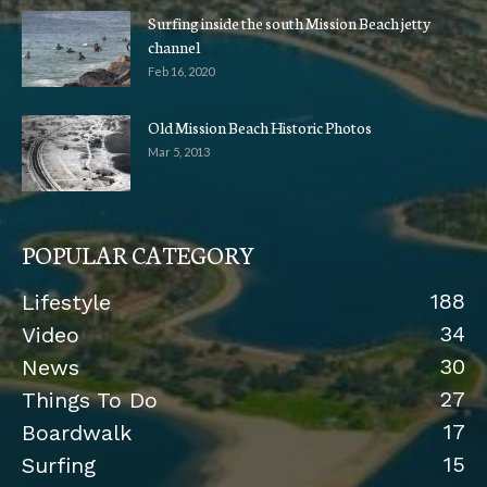
Surfing inside the south Mission Beach jetty
channel
Feb 16, 2020
Old Mission Beach Historic Photos
Mar 5, 2013
POPULAR CATEGORY
188
Lifestyle
34
Video
30
News
27
Things To Do
17
Boardwalk
15
Surfing