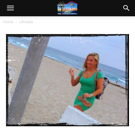
Beach Cutie
1352
0
Jun 24, 2012
Home
Lifestyle