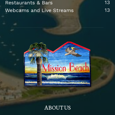
13
Restaurants & Bars
13
Webcams and Live Streams
ABOUT US