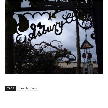
TAGS
beach charm