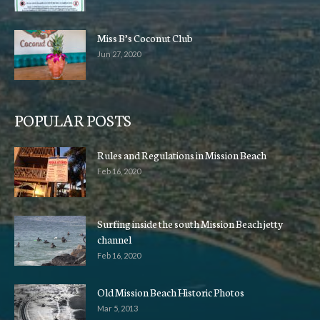
Miss B’s Coconut Club
Jun 27, 2020
POPULAR POSTS
Rules and Regulations in Mission Beach
Feb 16, 2020
Surfing inside the south Mission Beach jetty
channel
Feb 16, 2020
Old Mission Beach Historic Photos
Mar 5, 2013