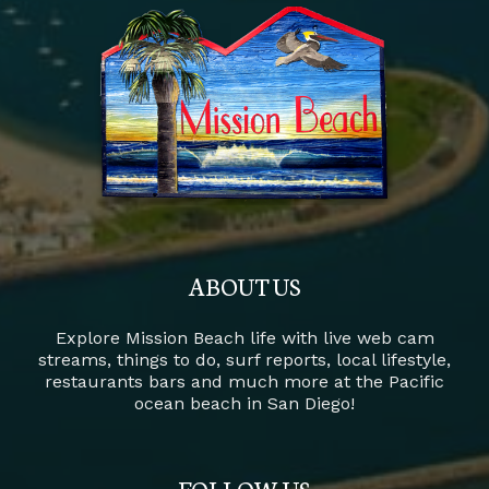
ABOUT US
Explore Mission Beach life with live web cam
streams, things to do, surf reports, local lifestyle,
restaurants bars and much more at the Pacific
ocean beach in San Diego!
FOLLOW US