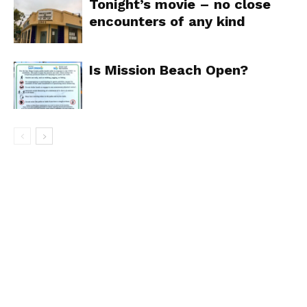
Tonight’s movie – no close
encounters of any kind
Is Mission Beach Open?