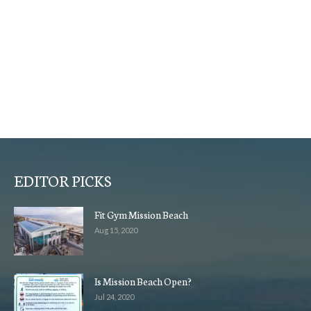
EDITOR PICKS
Fit Gym Mission Beach
Aug 15, 2020
Is Mission Beach Open?
Jul 24, 2020