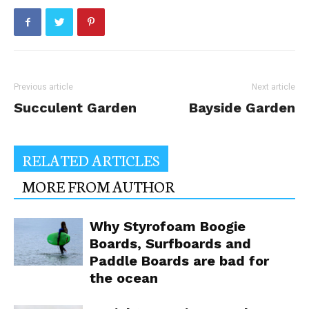
Previous article
Next article
Succulent Garden
Bayside Garden
RELATED ARTICLES
MORE FROM AUTHOR
Why Styrofoam Boogie
Boards, Surfboards and
Paddle Boards are bad for
the ocean