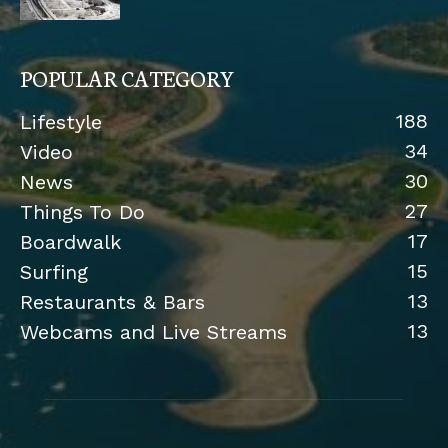
POPULAR CATEGORY
188
Lifestyle
34
Video
30
News
27
Things To Do
17
Boardwalk
15
Surfing
13
Restaurants & Bars
13
Webcams and Live Streams