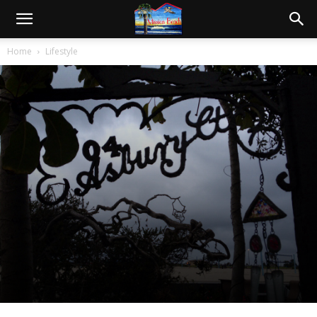
Home
Lifestyle